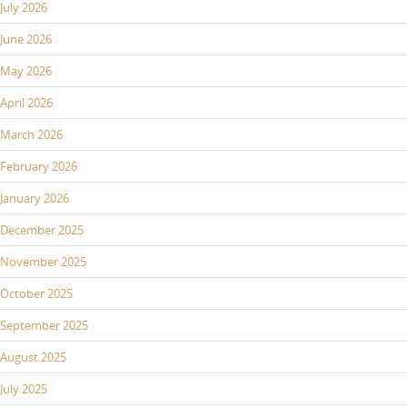
July 2026
June 2026
May 2026
April 2026
March 2026
February 2026
January 2026
December 2025
November 2025
October 2025
September 2025
August 2025
July 2025