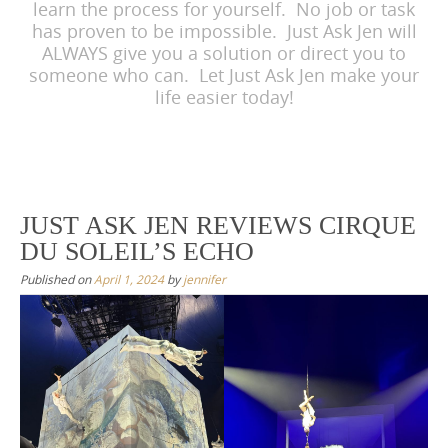
learn the process for yourself. No job or task
has proven to be impossible. Just Ask Jen will
ALWAYS give you a solution or direct you to
someone who can. Let Just Ask Jen make your
life easier today!
JUST ASK JEN REVIEWS CIRQUE
DU SOLEIL’S ECHO
Published on
April 1, 2024
by
jennifer