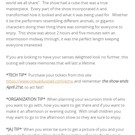
world we all share”.
The show had a cube that was a true
masterpiece.
Every part of the show incorporated it and
transformed how it looked and what it was being used for. Whether
it be the performers resembling different animals, or gigantic
characters doing their thing there was something for everyone to
enjoy. This show was about 2 hours and five minutes with an
intermission midway through, it was the perfect length keeping
everyone interested.
If you are looking to have your senses delighted look no further, this
outing will create memories that will last a lifetime.
*TECH TIP*
Purchase your tickets from this site
https://www.cirquedusoleil.com/echo
and remember
the show ends
April 21st
, so act fast!
*ORGANIZATION TIP*
When planning your excursion think of who
you want to go with, how you want to get there and if you want to
make it an afternoon or evening outing.
With small children you
may want to go to the afternoon show so they are sure to enjoy.
*JAJ TIP*
When you enter be sure to get a picture of you and your