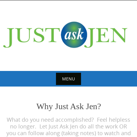
Skip
to
content
MENU
Skip
to
Why Just Ask Jen?
content
What do you need accomplished? Feel helpless
no longer. Let Just Ask Jen do all the work OR
you can follow along (taking notes) to watch and