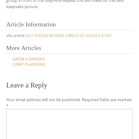
group in front of the Step-And-Repeat this will make for the best
keepsake picture.
Article Information
this article
JUST ASK JEN REVIEWS CIRQUE DU SOLEIL’S ECHO
Post
More Articles
navigation
GROW A GARDEN
CAMP PLANNING
Leave a Reply
Your email address will not be published.
Required fields are marked
*