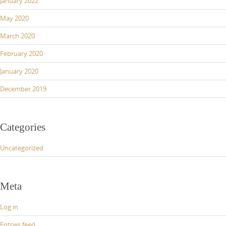
January 2022
May 2020
March 2020
February 2020
January 2020
December 2019
Categories
Uncategorized
Meta
Log in
Entries feed