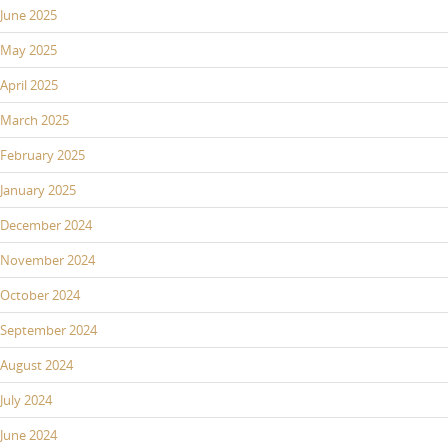
June 2025
May 2025
April 2025
March 2025
February 2025
January 2025
December 2024
November 2024
October 2024
September 2024
August 2024
July 2024
June 2024