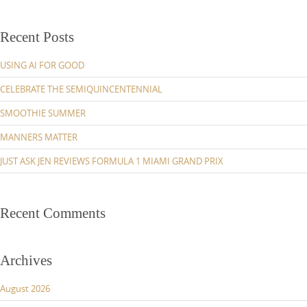
Recent Posts
USING AI FOR GOOD
CELEBRATE THE SEMIQUINCENTENNIAL
SMOOTHIE SUMMER
MANNERS MATTER
JUST ASK JEN REVIEWS FORMULA 1 MIAMI GRAND PRIX
Recent Comments
Archives
August 2026