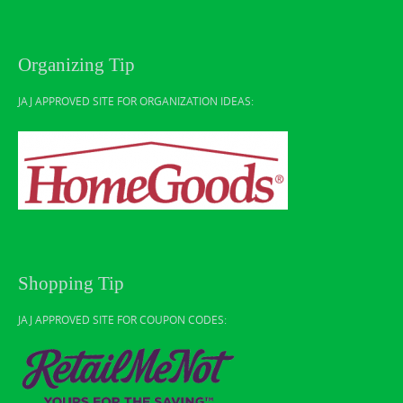
Organizing Tip
JAJ APPROVED SITE FOR ORGANIZATION IDEAS:
Shopping Tip
JAJ APPROVED SITE FOR COUPON CODES: