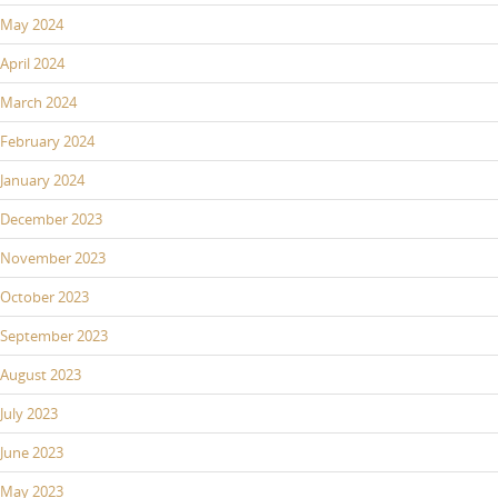
May 2024
April 2024
March 2024
February 2024
January 2024
December 2023
November 2023
October 2023
September 2023
August 2023
July 2023
June 2023
May 2023