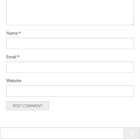
Name
*
Email
*
Website
Search
for: