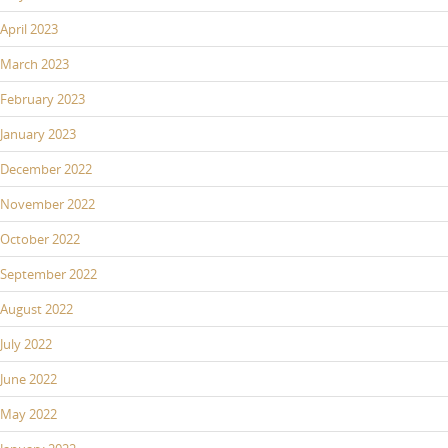
April 2023
March 2023
February 2023
January 2023
December 2022
November 2022
October 2022
September 2022
August 2022
July 2022
June 2022
May 2022