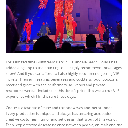
For a limited time Gulfstream Park in Hallandale Beach Florida has
added a big top to their parking lot.
I highly recommend this all ages
show!
And if you can afford to I also highly recommend getting VIP
Tickets.
Premium seating, beverages and cocktails, food, popcorn,
meet and greet with the performers, souvenirs and private
restrooms were all included in this ticket’s price. This was a true VIP
experience which I find is rare these days.
Cirque is a favorite of mine and this show was another stunner.
Every production is unique and always has amazing acrobatics,
creative costumes, humor and set design that is out of this world.
Echo “explores the delicate balance between people, animals and the