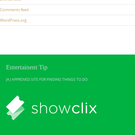
Comments feed
WordPress.org
Entertainent Tip
JAJ APPROVED SITE FOR FINDING THINGS TO DO: