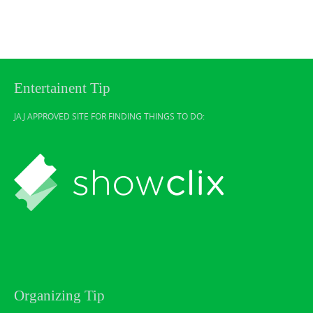
Entertainent Tip
JAJ APPROVED SITE FOR FINDING THINGS TO DO:
Organizing Tip