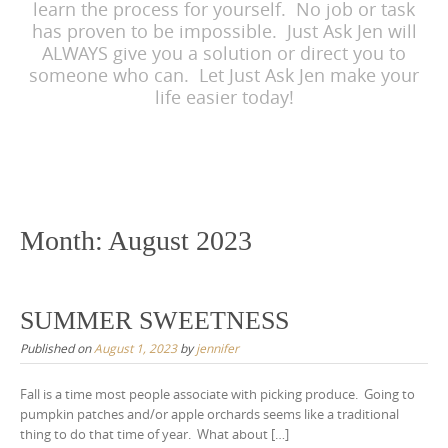
learn the process for yourself. No job or task
has proven to be impossible. Just Ask Jen will
ALWAYS give you a solution or direct you to
someone who can. Let Just Ask Jen make your
life easier today!
Month:
August 2023
SUMMER SWEETNESS
Published on
August 1, 2023
by
jennifer
Fall is a time most people associate with picking produce. Going to
pumpkin patches and/or apple orchards seems like a traditional
thing to do that time of year. What about […]