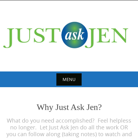
Skip
to
content
MENU
Skip
to
Why Just Ask Jen?
content
What do you need accomplished? Feel helpless
no longer. Let Just Ask Jen do all the work OR
you can follow along (taking notes) to watch and