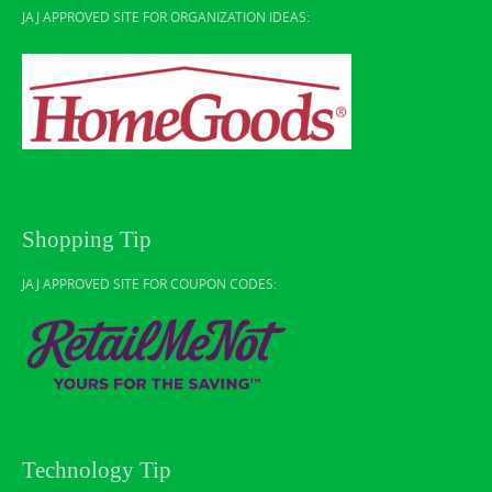
JAJ APPROVED SITE FOR ORGANIZATION IDEAS:
Shopping Tip
JAJ APPROVED SITE FOR COUPON CODES:
Technology Tip