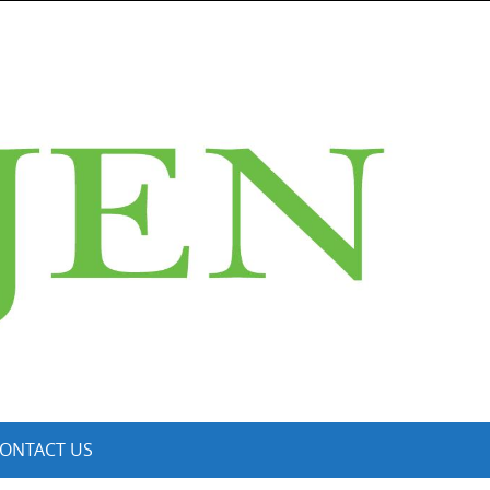
ONTACT US