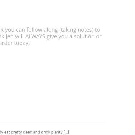
 you can follow along (taking notes) to
k Jen will ALWAYS give you a solution or
asier today!
dy eat pretty clean and drink plenty […]