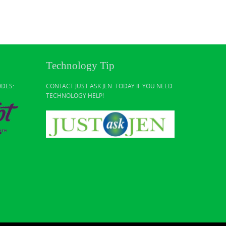
Technology Tip
ODES:
CONTACT JUST ASK JEN TODAY IF YOU NEED
TECHNOLOGY HELP!