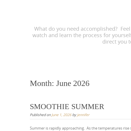
content
What do you need accomplished? Feel he
watch and learn the process for yoursel
direct you 
Month:
June 2026
SMOOTHIE SUMMER
Published on
June 1, 2026
by
jennifer
Summer is rapidly approaching. As the temperatures rise so 