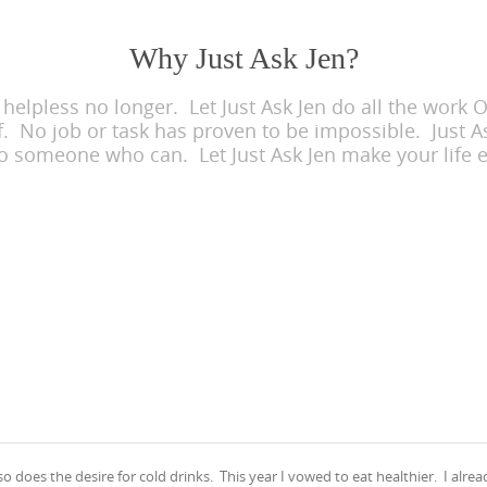
Why Just Ask Jen?
lpless no longer. Let Just Ask Jen do all the work OR
f. No job or task has proven to be impossible. Just As
to someone who can. Let Just Ask Jen make your life e
does the desire for cold drinks. This year I vowed to eat healthier. I alrea