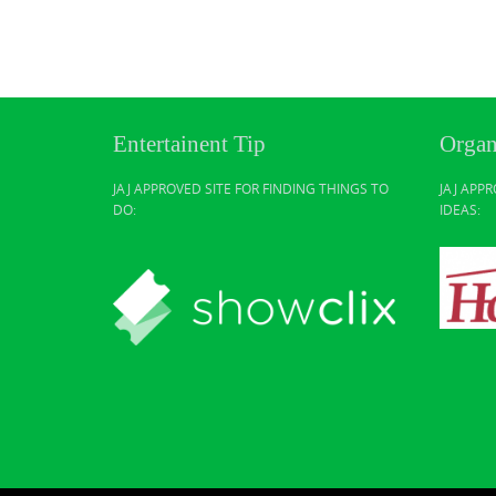
Entertainent Tip
Organ
JAJ APPROVED SITE FOR FINDING THINGS TO
JAJ APP
DO:
IDEAS: