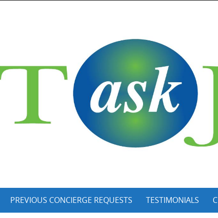
PREVIOUS CONCIERGE REQUESTS
TESTIMONIALS
C