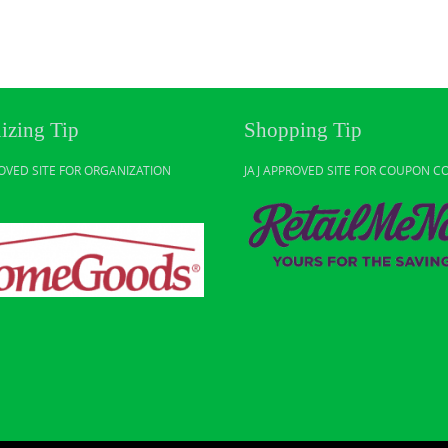
izing Tip
Shopping Tip
ROVED SITE FOR ORGANIZATION
JAJ APPROVED SITE FOR COUPON C