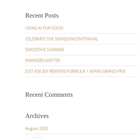
Recent Posts
USING AI FOR GOOD
CELEBRATE THE SEMIQUINCENTENNIAL
SMOOTHIE SUMMER
MANNERS MATTER
JUST ASK JEN REVIEWS FORMULA 1 MIAMI GRAND PRIX
Recent Comments
Archives
August 2026