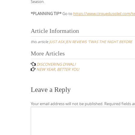
Season.
*PLANNING TIP*
Go to
https://www.cirquedusoleil.com/t
Article Information
this article
JUST ASK JEN REVIEWS ‘TWAS THE NIGHT BEFORE
Post
More Articles
navigation
DISCOVERING DIWALI
NEW YEAR, BETTER YOU
Leave a Reply
Your email address will not be published.
Required fields 