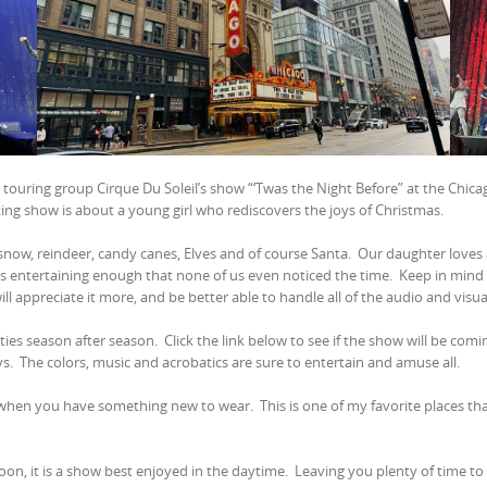
e touring group Cirque Du Soleil’s show “‘Twas the Night Before” at the Chic
ng show is about a young girl who rediscovers the joys of Christmas.
 snow, reindeer, candy canes, Elves and of course Santa.
Our daughter loves a
s entertaining enough that none of us even noticed the time.
Keep in mind 
ll appreciate it more, and be better able to handle all of the audio and visua
cities season after season.
Click the link below to see if the show will be com
ys.
The colors, music and acrobatics are sure to entertain and amuse all.
w when you have something new to wear.
This is one of my favorite places th
on, it is a show best enjoyed in the daytime.
Leaving you plenty of time to 