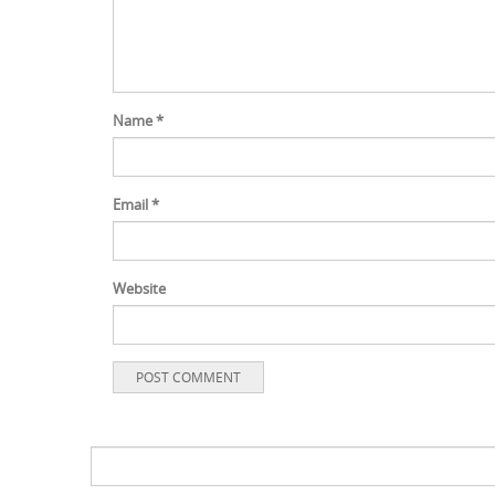
Name
*
Email
*
Website