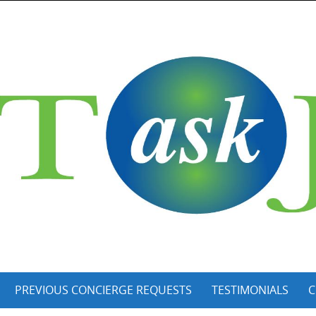
PREVIOUS CONCIERGE REQUESTS
TESTIMONIALS
C