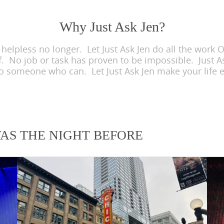
Why Just Ask Jen?
lpless no longer. Let Just Ask Jen do all the work OR
f. No job or task has proven to be impossible. Just As
to someone who can. Let Just Ask Jen make your life e
WAS THE NIGHT BEFORE