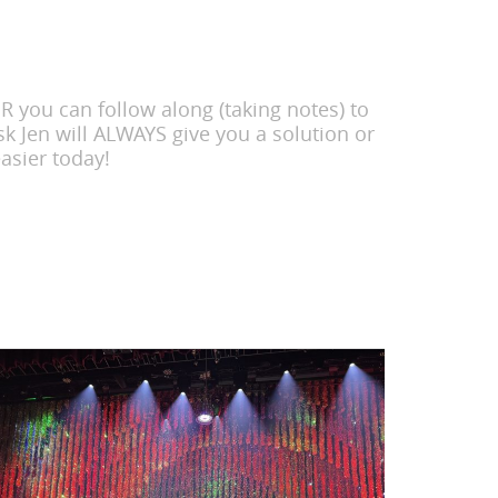
 you can follow along (taking notes) to
k Jen will ALWAYS give you a solution or
asier today!
Search
for: