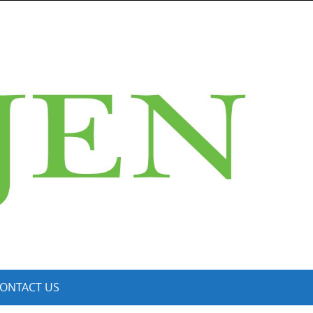
ONTACT US