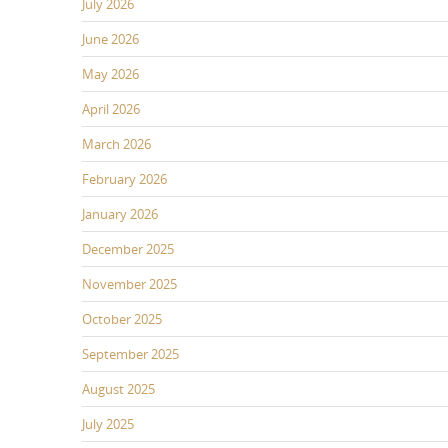
July 2026
June 2026
May 2026
April 2026
March 2026
February 2026
January 2026
December 2025
November 2025
October 2025
September 2025
August 2025
July 2025