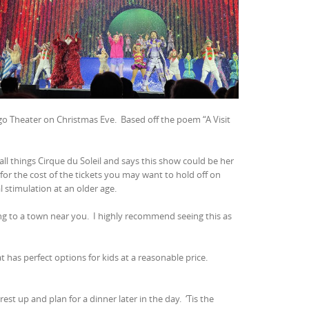
ago Theater on Christmas Eve.
Based off the poem “A Visit
ll things Cirque du Soleil and says this show could be her
for the cost of the tickets you may want to hold off on
l stimulation at an older age.
ing to a town near you.
I highly recommend seeing this as
at has perfect options for kids at a reasonable price.
rest up and plan for a dinner later in the day.
‘Tis the