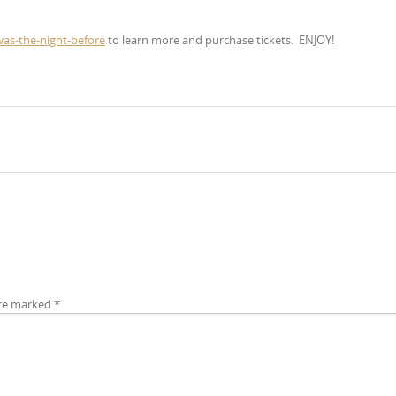
was-the-night-before
to learn more and purchase tickets.
ENJOY!
are marked
*