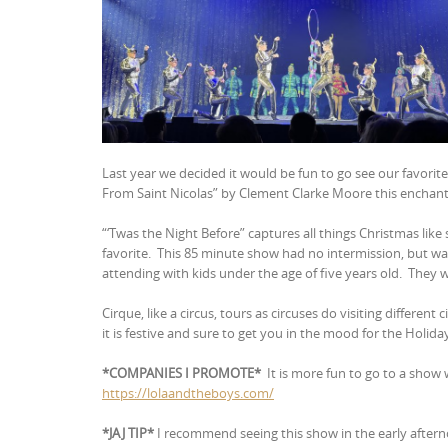
Last year we decided it would be fun to go see our favorit
From Saint Nicolas” by Clement Clarke Moore this enchanti
“‘Twas the Night Before” captures all things Christmas like
favorite.
This 85 minute show had no intermission, but wa
attending with kids under the age of five years old.
They wi
Cirque, like a circus, tours as circuses do visiting different 
it is festive and sure to get you in the mood for the Holida
*COMPANIES I PROMOTE*
It is more fun to go to a sho
https://lolaandtheboys.com/
*JAJ TIP*
I recommend seeing this show in the early afterno