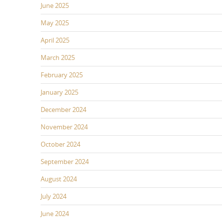
June 2025
May 2025
April 2025
March 2025
February 2025
January 2025
December 2024
November 2024
October 2024
September 2024
August 2024
July 2024
June 2024